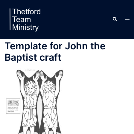
Skip
to
Search
content
Tog
men
Template for John the
Baptist craft