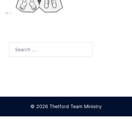
Search
for:
© 2026 Thetford Team Ministry