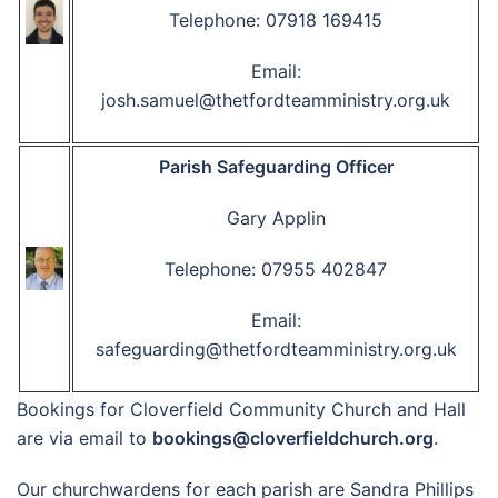
Telephone: 07918 169415
Email:
josh.samuel@thetfordteamministry.org.uk
Parish Safeguarding Officer
Gary Applin
Telephone: 07955 402847
Email:
safeguarding@thetfordteamministry.org.uk
Bookings for Cloverfield Community Church and Hall
are via email to
bookings@cloverfieldchurch.org
.
Our churchwardens for each parish are Sandra Phillips