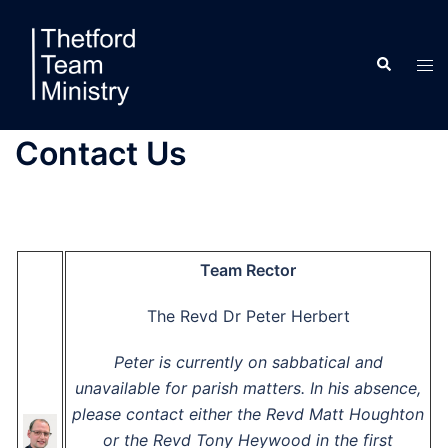
Skip
to
Search
content
Tog
men
Contact Us
Team Rector
The Revd Dr Peter Herbert
Peter is currently on sabbatical and
unavailable for parish matters. In his absence,
please contact either the Revd Matt Houghton
or the Revd Tony Heywood in the first