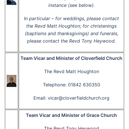
instance (see below).
In particular – for weddings, please contact
the Revd Matt Houghton; for christenings
(baptisms and thanksgivings) and funerals,
please contact the Revd Tony Heywood.
Team Vicar and Minister of Cloverfield Church
The Revd Matt Houghton
Telephone: 01842 630350
Email: vicar@cloverfieldchurch.org
Team Vicar and Minister of Grace Church
The Revd Tony Heywood