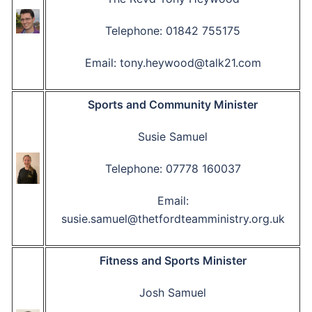
Telephone: 01842 755175
Email: tony.heywood@talk21.com
Sports and Community Minister
Susie Samuel
Telephone: 07778 160037
Email:
susie.samuel@thetfordteamministry.org.uk
Fitness and Sports Minister
Josh Samuel