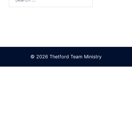
for:
© 2026 Thetford Team Ministry