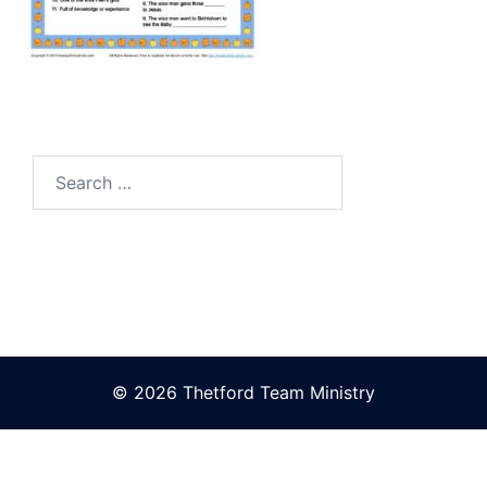
Search
for:
© 2026 Thetford Team Ministry