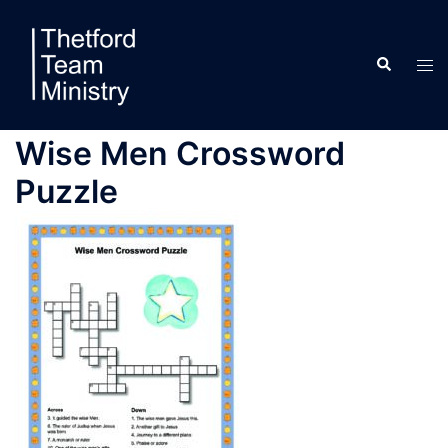
Skip
to
Search
content
Tog
men
Wise Men Crossword
Puzzle