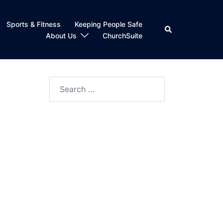
Sports & Fitness
Keeping People Safe
Search
About Us
ChurchSuite
Search
for: