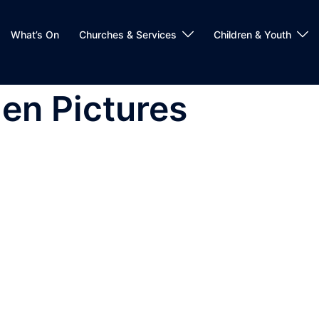
What’s On
Churches & Services
Children & Youth
en Pictures