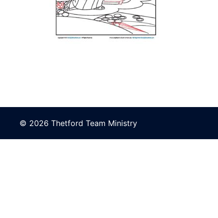
© 2026 Thetford Team Ministry