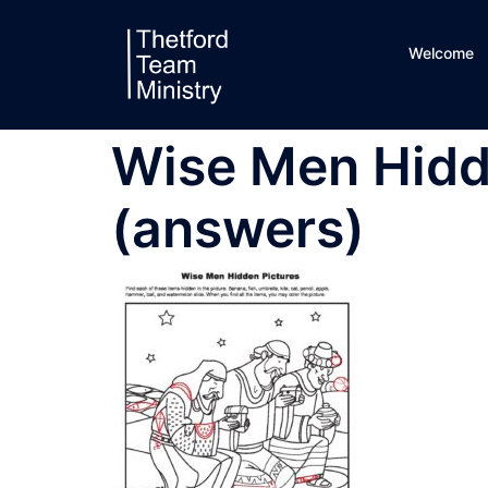
Skip
to
Welcome
content
Wise Men Hidd
(answers)