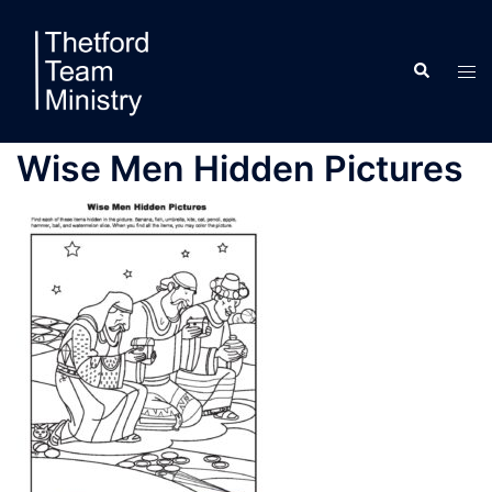
Skip
to
Search
content
Tog
men
Wise Men Hidden Pictures