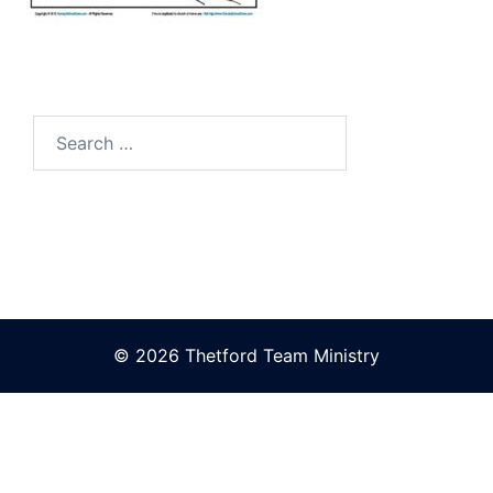
Search
for:
© 2026 Thetford Team Ministry