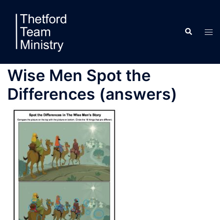
Skip
to
Search
content
Tog
men
Wise Men Spot the
Differences (answers)