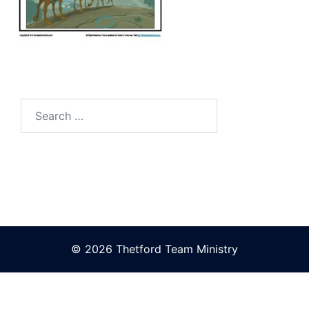
Search
for:
© 2026 Thetford Team Ministry