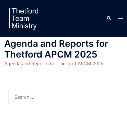
Skip
to
Search
content
Tog
men
Agenda and Reports for
Thetford APCM 2025
Agenda and Reports for Thetford APCM 2025
Search
for: