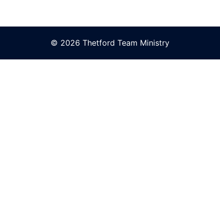
© 2026 Thetford Team Ministry