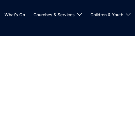
What’s On
Churches & Services
Children & Youth