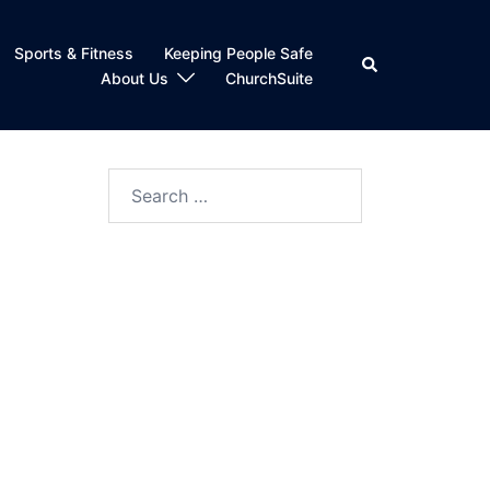
Sports & Fitness
Keeping People Safe
Search
About Us
ChurchSuite
Search
for: