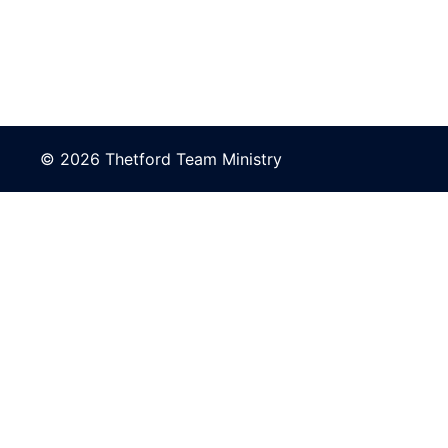
© 2026 Thetford Team Ministry