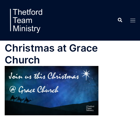
Skip
to
Search
content
Tog
men
Christmas at Grace
Church