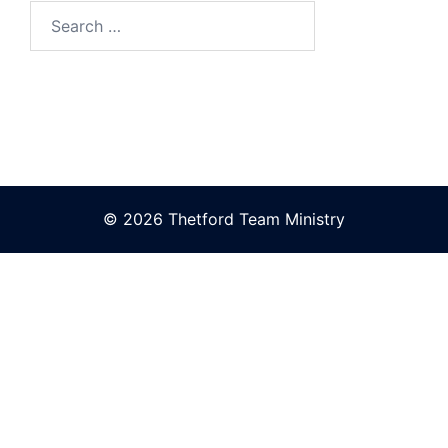
Search
for:
© 2026 Thetford Team Ministry