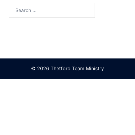
Search
for:
© 2026 Thetford Team Ministry