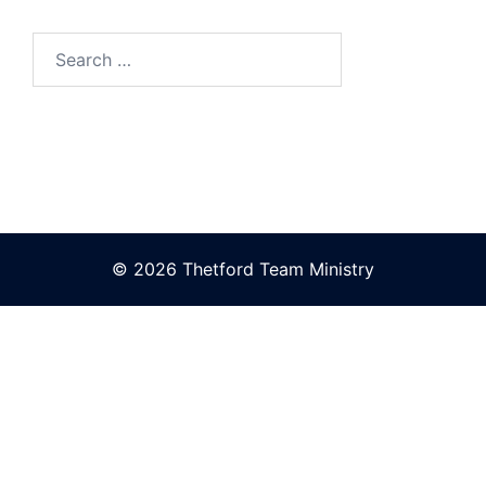
Search
for:
© 2026 Thetford Team Ministry