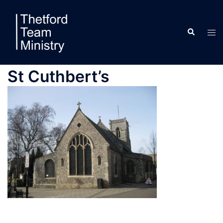
Skip
to
Search
content
Tog
men
St Cuthbert’s