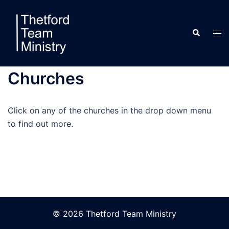
Skip
to
Search
content
Tog
men
Churches
Click on any of the churches in the drop down menu
to find out more.
© 2026 Thetford Team Ministry