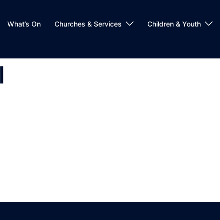
What’s On
Churches & Services
Children & Youth
l