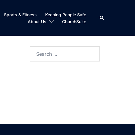
Sports & Fitness
Keeping People Safe
Search
About Us
ChurchSuite
Search
for: