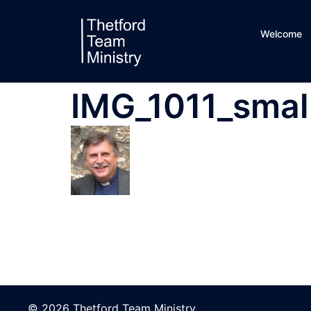
Skip
to
Welcome
content
IMG_1011_smal
© 2026 Thetford Team Ministry