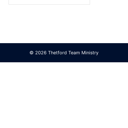
for:
© 2026 Thetford Team Ministry