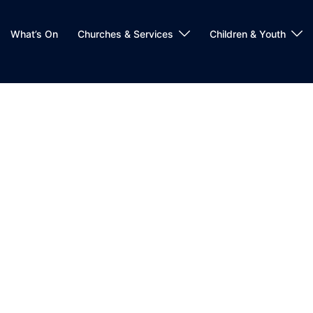
What’s On
Churches & Services
Children & Youth