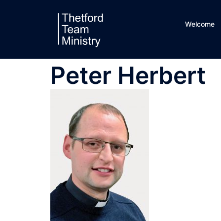
Skip
to
Welcome
content
Peter Herbert