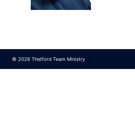
© 2026 Thetford Team Ministry