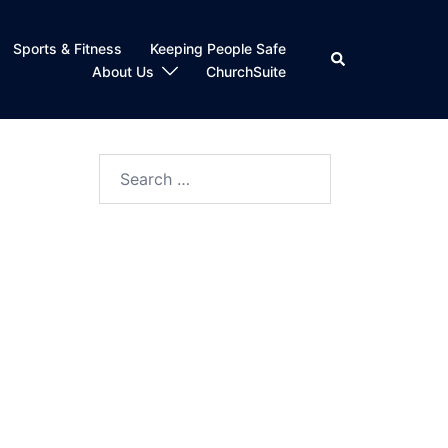
Sports & Fitness
Keeping People Safe
Search
About Us
ChurchSuite
Search
for: