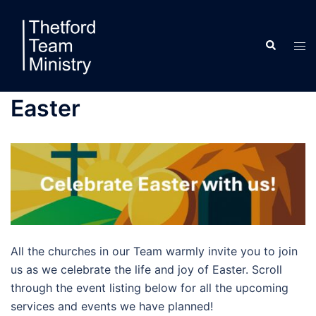
Skip
to
Search
content
Tog
men
Easter
All the churches in our Team warmly invite you to join
us as we celebrate the life and joy of Easter. Scroll
through the event listing below for all the upcoming
services and events we have planned!