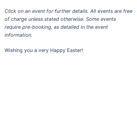
Click on an event for further details. All events are free
of charge unless stated otherwise. Some events
require pre-booking, as detailed in the event
information.
Wishing you a very Happy Easter!