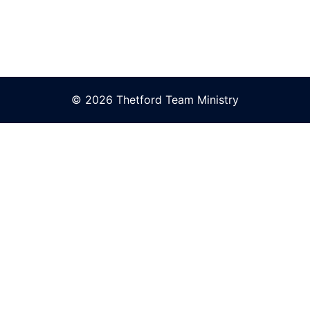
© 2026 Thetford Team Ministry