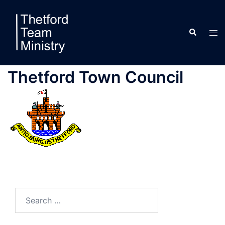
Skip
to
Search
content
Tog
men
Thetford Town Council
Search
for: