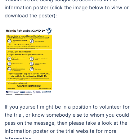
information poster (click the image below to view or
download the poster):
If you yourself might be in a position to volunteer for
the trial, or know somebody else to whom you could
pass on the message, then please take a look at the
information poster or the trial website for more