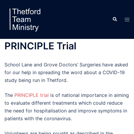
Skip
to
Search
content
Tog
men
PRINCIPLE Trial
School Lane and Grove Doctors’ Surgeries have asked
for our help in spreading the word about a COVID-19
study being run in Thetford.
The
PRINCIPLE trial
is of national importance in aiming
to evaluate different treatments which could reduce
the need for hospitalisation and improve symptoms in
patients with the coronavirus.
Volunteers are being sought as described in the