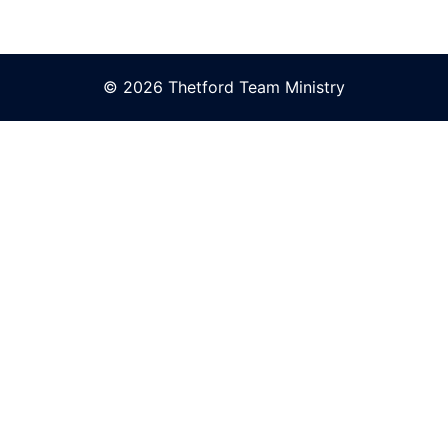
© 2026 Thetford Team Ministry