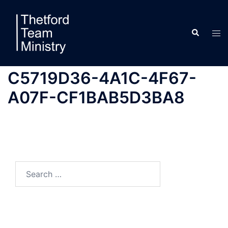
Skip
to
Search
content
Tog
men
C5719D36-4A1C-4F67-
A07F-CF1BAB5D3BA8
Search
for: