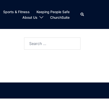
Sports & Fitness
Keeping People Safe
Search
About Us
ChurchSuite
Search
for: