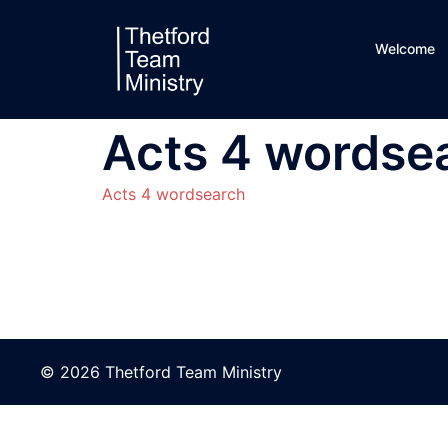
Skip
to
Welcome
content
Acts 4 wordse
Acts 4 wordsearch
© 2026 Thetford Team Ministry