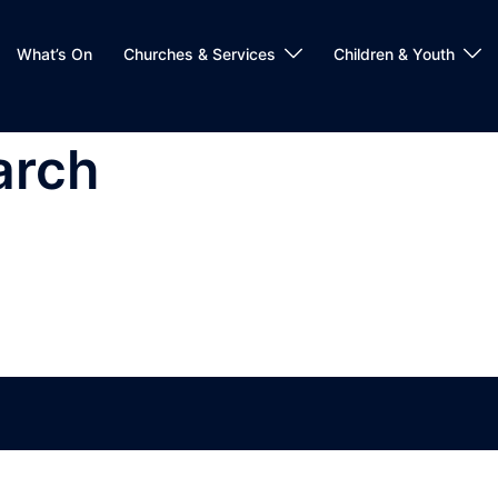
What’s On
Churches & Services
Children & Youth
arch