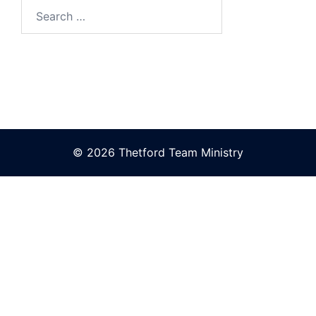
Search
for:
© 2026 Thetford Team Ministry