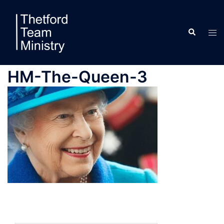
Skip
to
Search
content
Tog
men
HM-The-Queen-3