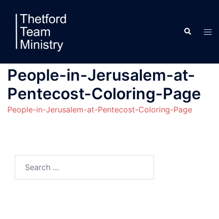
Skip
to
Search
content
Tog
men
People-in-Jerusalem-at-
Pentecost-Coloring-Page
People-in-Jerusalem-at-Pentecost-Coloring-Page
Search
for: