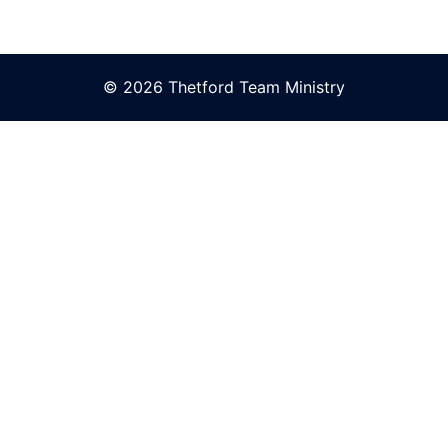
© 2026 Thetford Team Ministry