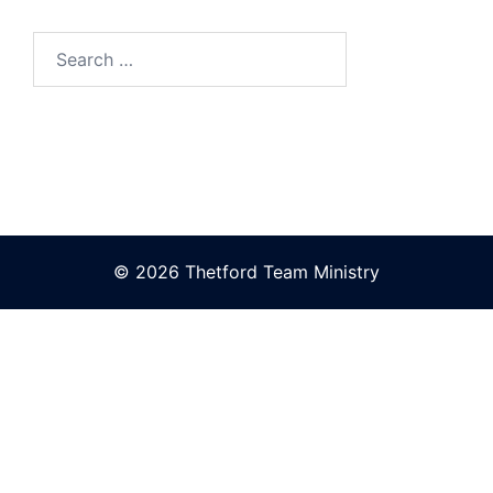
Search
for:
© 2026 Thetford Team Ministry