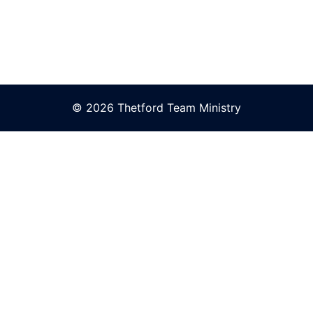
© 2026 Thetford Team Ministry