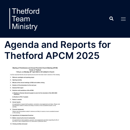
Skip
to
Search
content
Tog
men
Agenda and Reports for
Thetford APCM 2025