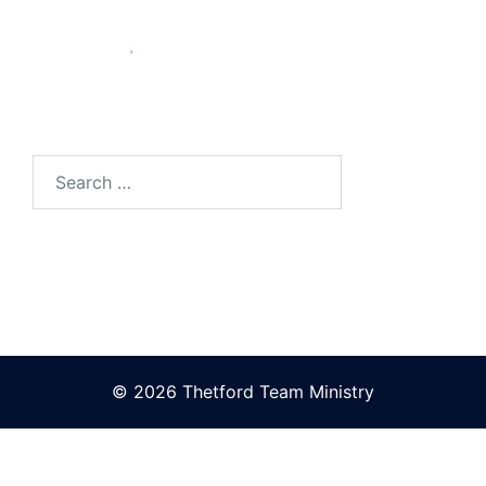
Search
for:
© 2026 Thetford Team Ministry