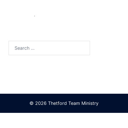
Search
for:
© 2026 Thetford Team Ministry