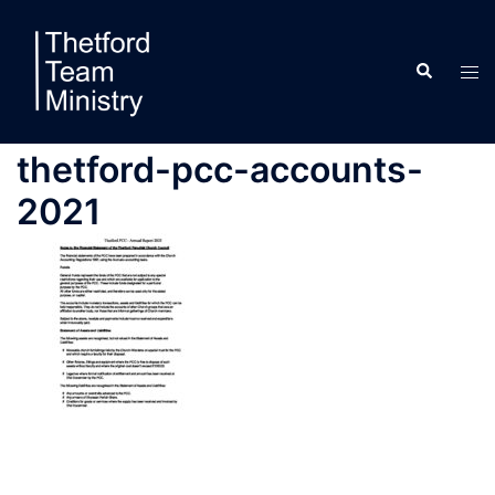
Skip
to
Search
content
Tog
men
thetford-pcc-accounts-
2021