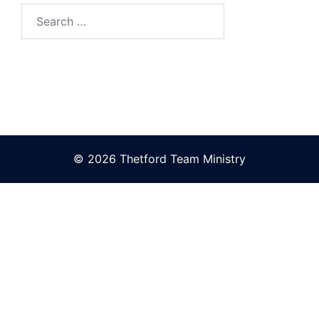
Search
for:
© 2026 Thetford Team Ministry