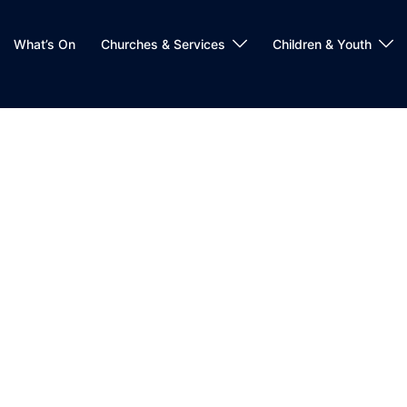
What’s On
Churches & Services
Children & Youth