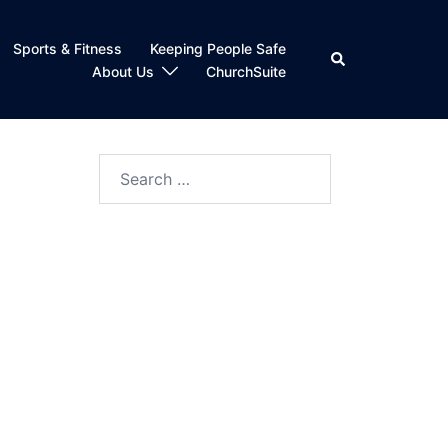
Sports & Fitness
Keeping People Safe
Search
About Us
ChurchSuite
Search
for: