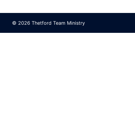
© 2026 Thetford Team Ministry