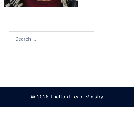
Search
for:
© 2026 Thetford Team Ministry