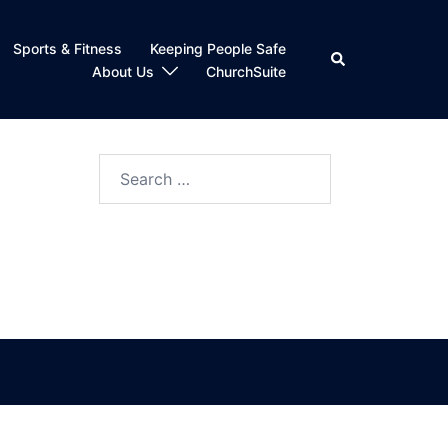
Sports & Fitness
Keeping People Safe
Search
About Us
ChurchSuite
Search
for: