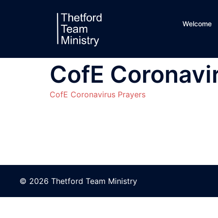
Skip
to
Welcome
content
CofE Coronavi
CofE Coronavirus Prayers
© 2026 Thetford Team Ministry