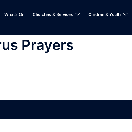
What’s On
Churches & Services
Children & Youth
rus Prayers