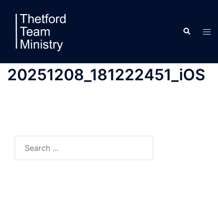
Skip
to
Search
content
Tog
men
20251208_181222451_iOS
Search
for: