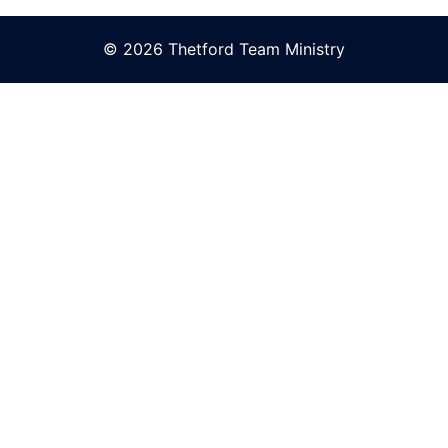
© 2026 Thetford Team Ministry