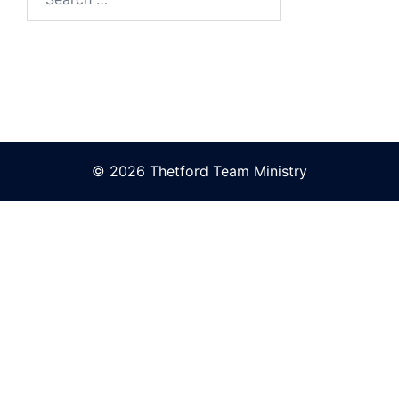
for:
© 2026 Thetford Team Ministry