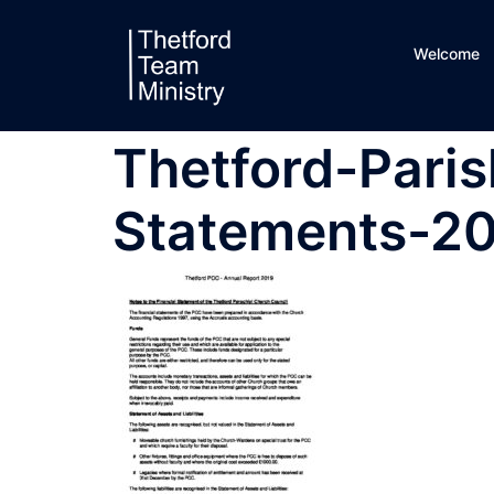
Skip
to
Welcome
content
Thetford-Paris
Statements-2