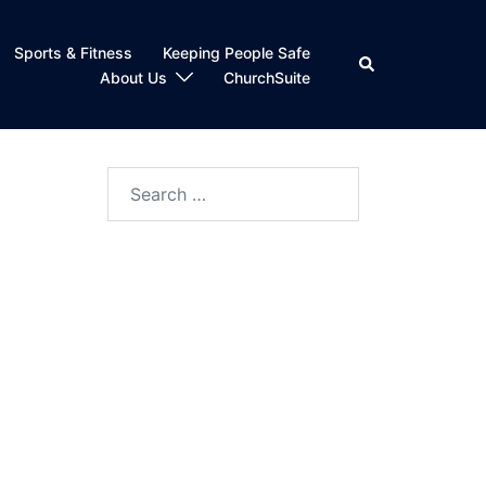
Sports & Fitness
Keeping People Safe
Search
About Us
ChurchSuite
Search
for: