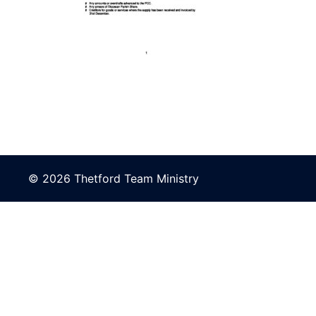
© 2026 Thetford Team Ministry