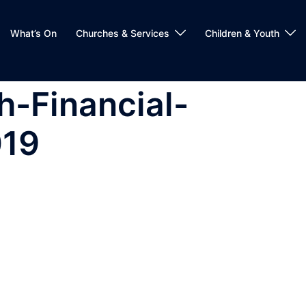
What’s On
Churches & Services
Children & Youth
h-Financial-
019