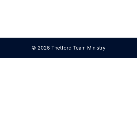
© 2026 Thetford Team Ministry